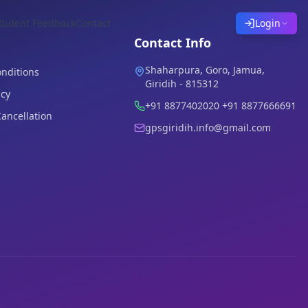
tudent Feedback
Contact
Login
Contact Info
Shaharpura, Goro, Jamua,
nditions
Giridih - 815312
icy
+91 8877402020 +91 8877666691
ancellation
gpsgiridih.info@gmail.com