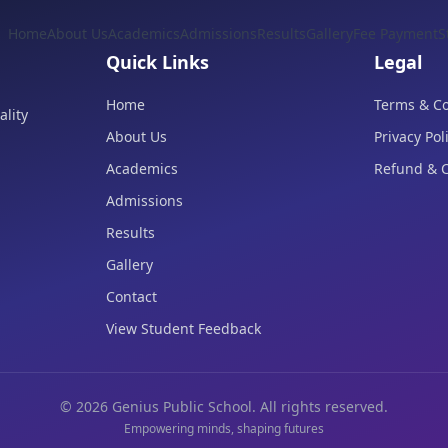
Home
About Us
Academics
Admissions
Results
Gallery
Fee Payment
S
Quick Links
Legal
Home
Terms & Co
lity
About Us
Privacy Pol
Academics
Refund & C
Admissions
Results
Gallery
Contact
View Student Feedback
©
2026
Genius Public School. All rights reserved.
Empowering minds, shaping futures