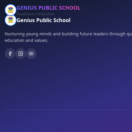
GENIUS PUBLIC SCHOOL
Excellence in Education
Genius Public School
Nurturing young minds and building future leaders through qua
education and values.