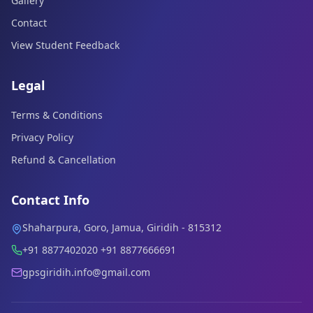
Gallery
Contact
View Student Feedback
Legal
Terms & Conditions
Privacy Policy
Refund & Cancellation
Contact Info
Shaharpura, Goro, Jamua, Giridih - 815312
+91 8877402020 +91 8877666691
gpsgiridih.info@gmail.com