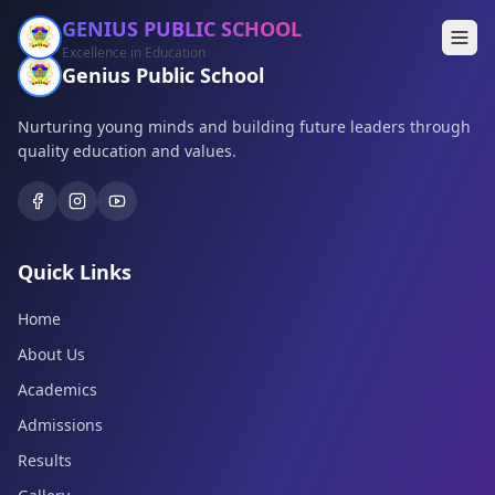
GENIUS PUBLIC SCHOOL
Excellence in Education
Genius Public School
Nurturing young minds and building future leaders through
quality education and values.
Quick Links
Home
About Us
Academics
Admissions
Results