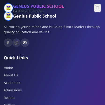
GENIUS PUBLIC SCHOOL
Excellence in Education
Genius Public School
Nurturing young minds and building future leaders through
quality education and values.
Quick Links
Home
About Us
Academics
Admissions
Results