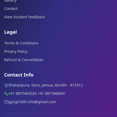
Gallery
Contact
View Student Feedback
Legal
Terms & Conditions
Privacy Policy
Refund & Cancellation
Contact Info
Shaharpura, Goro, Jamua, Giridih - 815312
+91 8877402020 +91 8877666691
gpsgiridih.info@gmail.com