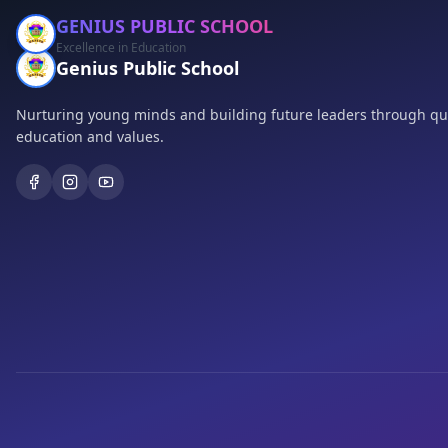
GENIUS PUBLIC SCHOOL
Excellence in Education
Genius Public School
Nurturing young minds and building future leaders through qua
education and values.