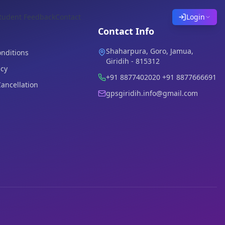
tudent Feedback
Contact
Login
Contact Info
Shaharpura, Goro, Jamua,
nditions
Giridih - 815312
icy
+91 8877402020 +91 8877666691
ancellation
gpsgiridih.info@gmail.com