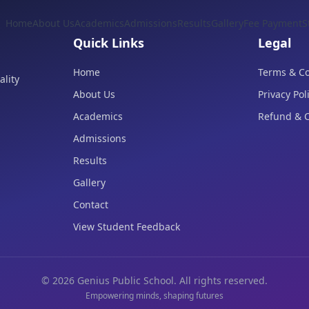
Home
About Us
Academics
Admissions
Results
Gallery
Fee Payment
S
Quick Links
Legal
Home
Terms & Co
lity
About Us
Privacy Pol
Academics
Refund & C
Admissions
Results
Gallery
Contact
View Student Feedback
©
2026
Genius Public School. All rights reserved.
Empowering minds, shaping futures